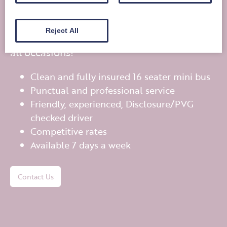
travel?
Reject All
Bobby’s Bus offers private mini bus hire for
all occasions!
Clean and fully insured 16 seater mini bus
Punctual and professional service
Friendly, experienced, Disclosure/PVG
checked driver
Competitive rates
Available 7 days a week
Contact Us