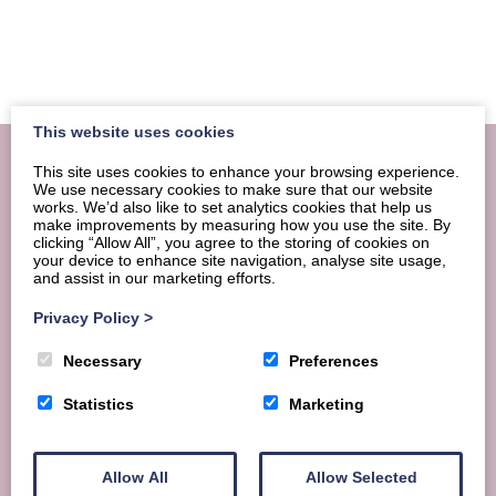
This website uses cookies
This site uses cookies to enhance your browsing experience.
We use necessary cookies to make sure that our website
works. We’d also like to set analytics cookies that help us
make improvements by measuring how you use the site. By
clicking “Allow All”, you agree to the storing of cookies on
your device to enhance site navigation, analyse site usage,
and assist in our marketing efforts.
Privacy Policy
>
Necessary
Preferences
Statistics
Marketing
Looking for hassle-free group
Allow All
Allow Selected