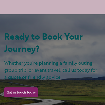
Ready to Book Your
Journey?
Whether you’re planning a family outing,
group trip, or event travel, call us today for
a quote or friendly advice.
Get in touch today