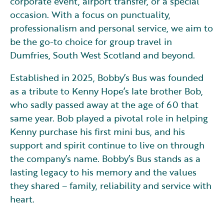
corporate event, airport transfer, or a special
occasion. With a focus on punctuality,
professionalism and personal service, we aim to
be the go-to choice for group travel in
Dumfries, South West Scotland and beyond.
Established in 2025, Bobby’s Bus was founded
as a tribute to Kenny Hope’s late brother Bob,
who sadly passed away at the age of 60 that
same year. Bob played a pivotal role in helping
Kenny purchase his first mini bus, and his
support and spirit continue to live on through
the company’s name. Bobby’s Bus stands as a
lasting legacy to his memory and the values
they shared – family, reliability and service with
heart.