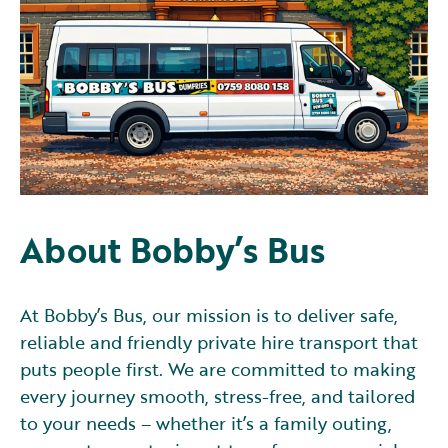
About Bobby’s Bus
At Bobby’s Bus, our mission is to deliver safe,
reliable and friendly private hire transport that
puts people first. We are committed to making
every journey smooth, stress-free, and tailored
to your needs – whether it’s a family outing,