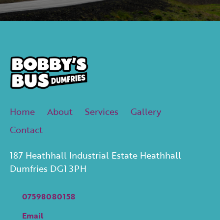
Home
About
Services
Gallery
Contact
187 Heathhall Industrial Estate Heathhall
Dumfries DG1 3PH
07598080158
Email