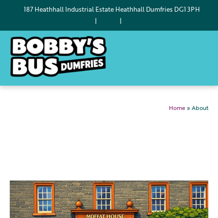
187 Heathhall Industrial Estate Heathhall Dumfries DG1 3PH
|
|
Home
»
About